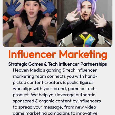
Influencer Marketing
Strategic Games & Tech Influencer Partnerships
Heaven Media’s gaming & tech influencer
marketing team connects you with hand-
picked content creators & public figures
who align with your brand, game or tech
product. We help you leverage authentic
sponsored & organic content by influencers
to spread your message, from new video
game marketing campaigns to innovative