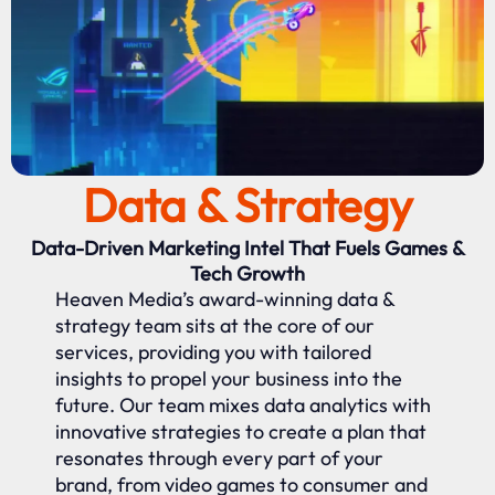
Data & Strategy
Data-Driven Marketing Intel That Fuels Games &
Tech Growth
Heaven Media’s award-winning data &
strategy team sits at the core of our
services, providing you with tailored
insights to propel your business into the
future. Our team mixes data analytics with
innovative strategies to create a plan that
resonates through every part of your
brand, from video games to consumer and