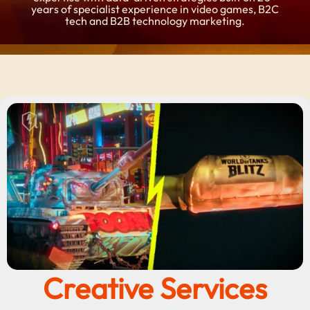
years of specialist experience in video games, B2C
tech and B2B technology marketing.
Creative Services