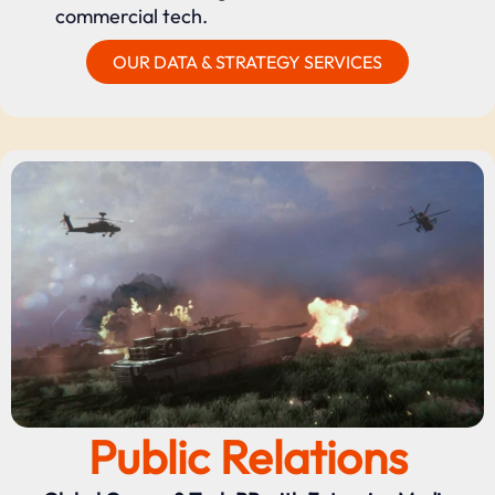
commercial tech.
OUR DATA & STRATEGY SERVICES
Public Relations