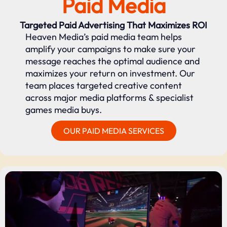
Paid Media
Targeted Paid Advertising That Maximizes ROI
Heaven Media’s paid media team helps
amplify your campaigns to make sure your
message reaches the optimal audience and
maximizes your return on investment. Our
team places targeted creative content
across major media platforms & specialist
games media buys.
OUR PAID MEDIA SERVICES