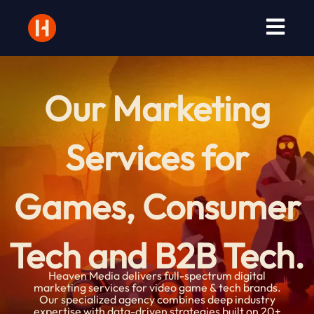
Skip
to
content
Our Marketing
Services for
Games, Consumer
Tech and B2B Tech.
Heaven Media delivers full-spectrum digital
marketing services for video game & tech brands.
Our specialized agency combines deep industry
expertise with data-driven strategies built on 20+