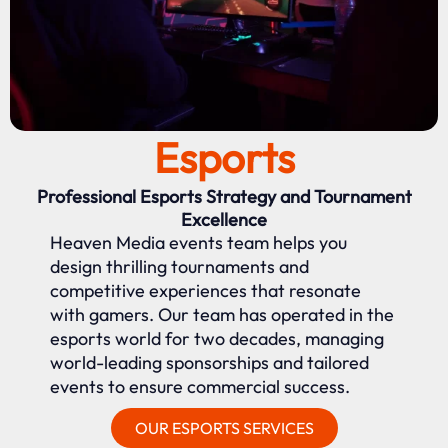
Esports
Professional Esports Strategy and Tournament
Excellence
Heaven Media events team helps you
design thrilling tournaments and
competitive experiences that resonate
with gamers. Our team has operated in the
esports world for two decades, managing
world-leading sponsorships and tailored
events to ensure commercial success.
OUR ESPORTS SERVICES