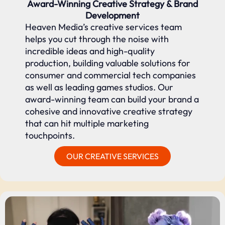
Award-Winning Creative Strategy & Brand
Development
Heaven Media’s creative services team
helps you cut through the noise with
incredible ideas and high-quality
production, building valuable solutions for
consumer and commercial tech companies
as well as leading games studios. Our
award-winning team can build your brand a
cohesive and innovative creative strategy
that can hit multiple marketing
touchpoints.
OUR CREATIVE SERVICES