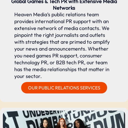
Global Games & Tech PR with Extensive Media
Networks
Heaven Media’s public relations team
provides international PR support with an
extensive network of media contacts. We
pinpoint the right journalists and outlets
with strategies that are primed to amplify
your news and announcements. Whether
you need games PR support, consumer
technology PR, or B2B tech PR, our team
has the media relationships that matter in
your sector.
OUR PUBLIC RELATIONS SERVICES