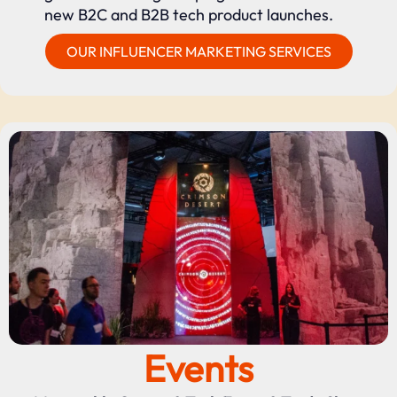
new B2C and B2B tech product launches.
OUR INFLUENCER MARKETING SERVICES
Events