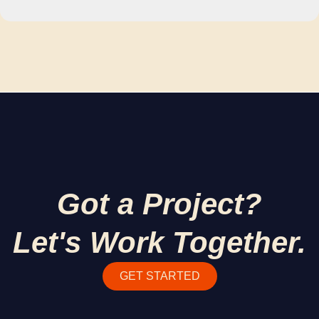
Got a Project?
Let's Work Together.
GET STARTED