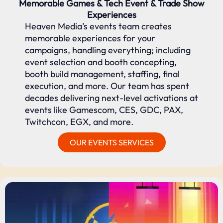
Memorable Games & Tech Event & Trade Show
Experiences
Heaven Media’s events team creates
memorable experiences for your
campaigns, handling everything; including
event selection and booth concepting,
booth build management, staffing, final
execution, and more. Our team has spent
decades delivering next-level activations at
events like Gamescom, CES, GDC, PAX,
Twitchcon, EGX, and more.
OUR EVENTS SERVICES