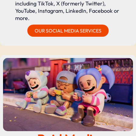
including TikTok, X (formerly Twitter),
YouTube, Instagram, LinkedIn, Facebook or
more.
OUR SOCIAL MEDIA SERVICES