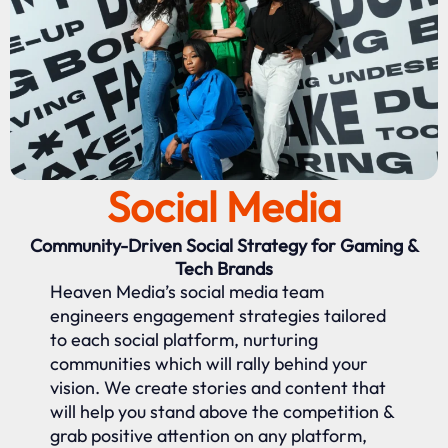
Social Media
Community-Driven Social Strategy for Gaming &
Tech Brands
Heaven Media’s social media team
engineers engagement strategies tailored
to each social platform, nurturing
communities which will rally behind your
vision. We create stories and content that
will help you stand above the competition &
grab positive attention on any platform,