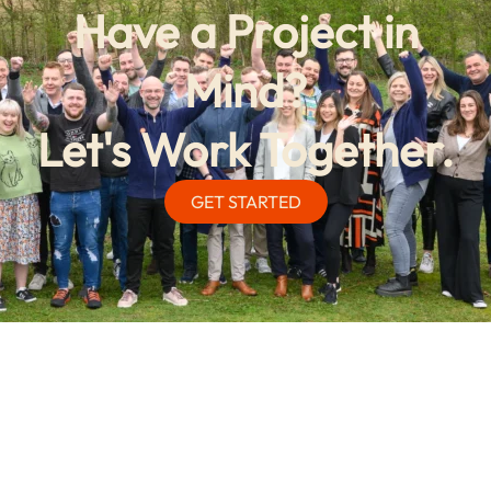
Have a Project in
Mind?
Let's Work Together.
GET STARTED