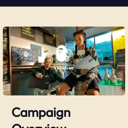
Campaign