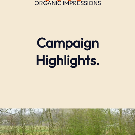
ORGANIC IMPRESSIONS
Campaign
Highlights.