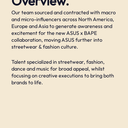
Overview.
Our team sourced and contracted with macro
and micro-influencers across North America,
Europe and Asia to generate awareness and
excitement for the new ASUS x BAPE
collaboration, moving ASUS further into
streetwear & fashion culture. ​
Talent specialized in streetwear, fashion,
dance and music for broad appeal, whilst
focusing on creative executions to bring both
brands to life.​