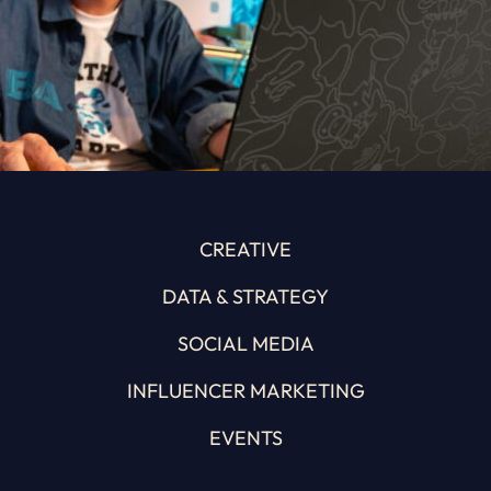
CREATIVE
DATA & STRATEGY
SOCIAL MEDIA
INFLUENCER MARKETING
EVENTS