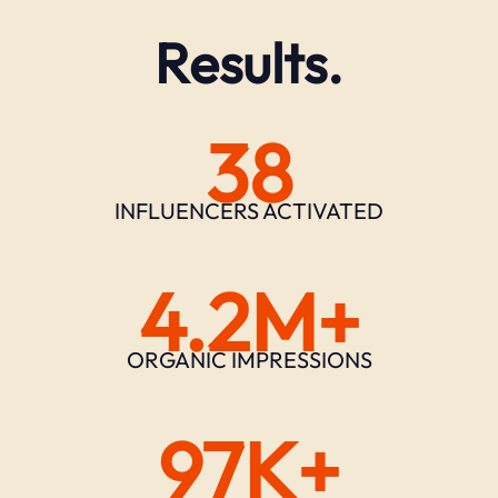
Results.
38
INFLUENCERS ACTIVATED
4.2M+
ORGANIC IMPRESSIONS
97K+