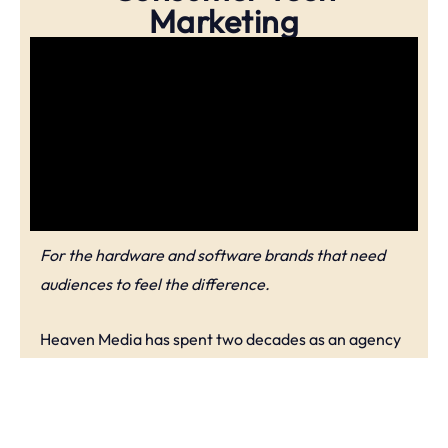
Marketing
For the hardware and software brands that need
audiences to feel the difference.
Heaven Media has spent two decades as an agency
helping brands decode hardware and software into
real-world benefits that consumers actually care
about and want to buy into & support. Our