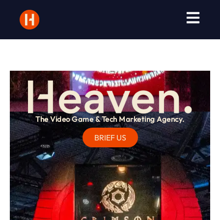
The Video Game & Tech Marketing Agency.
BRIEF US