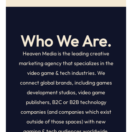
Who We Are.
Heaven Media is the leading creative
marketing agency that specializes in the
video game & tech industries. We
connect global brands, including
games
development studios, video game
publishers, B2C or B2B technology
companies (and companies which exist
outside of those spaces) with new
gaming & tech audiences worldwide.