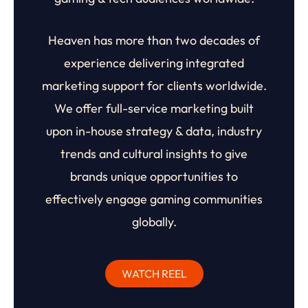
Heaven has more than two decades of
experience delivering integrated
marketing support for clients worldwide.
We offer full-service marketing built
upon in-house strategy & data, industry
trends and cultural insights to give
brands unique opportunities to
effectively engage gaming communities
globally.
WATCH REEL