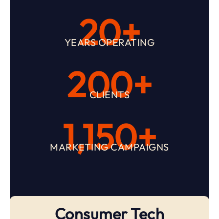
20+
YEARS OPERATING
200+
CLIENTS
1,150+
MARKETING CAMPAIGNS
Consumer Tech